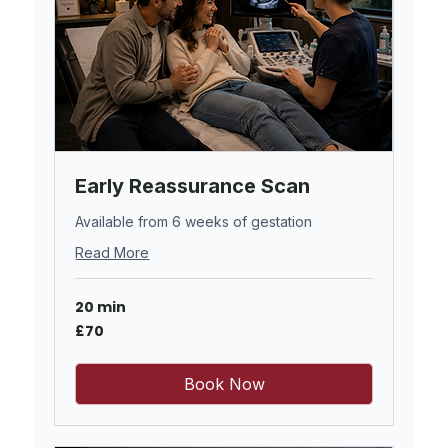
Early Reassurance Scan
Available from 6 weeks of gestation
Read More
20 min
70
£70
British
pounds
Book Now