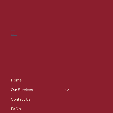
CONTACT US
7-9 St Mary's Pl, Bury
BL9 0DZ
0161 537 9215
info@redrosehealthcare.co.uk
MENU
Home
Our Services
Contact Us
FAQ's