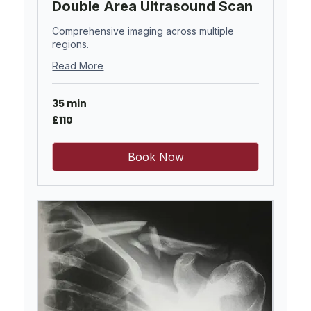
Double Area Ultrasound Scan
Comprehensive imaging across multiple
regions.
Read More
35 min
110
£110
British
pounds
Book Now