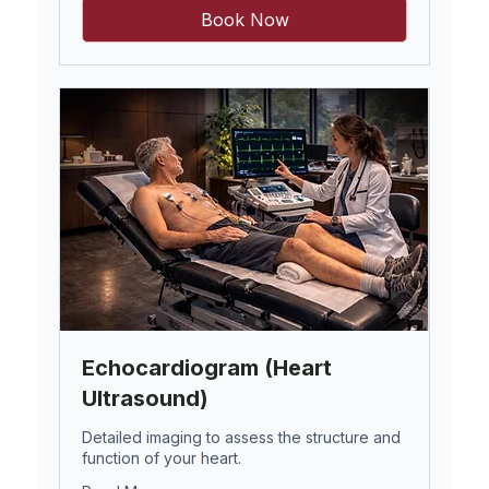
Book Now
Echocardiogram (Heart
Ultrasound)
Detailed imaging to assess the structure and
function of your heart.