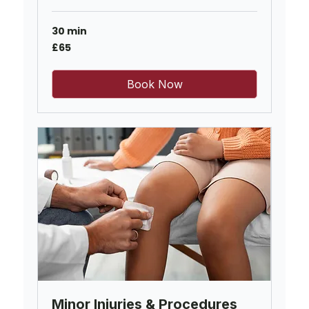
30 min
65
£65
British
pounds
Book Now
Minor Injuries & Procedures