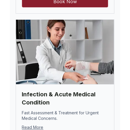
Book Now
Infection & Acute Medical
Condition
Fast Assessment & Treatment for Urgent
Medical Concerns.
Read More