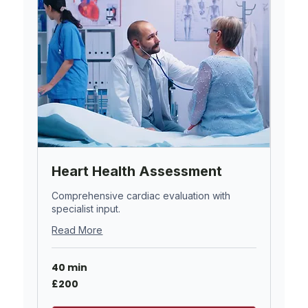
Heart Health Assessment
Comprehensive cardiac evaluation with
specialist input.
Read More
40 min
200
£200
British
pounds