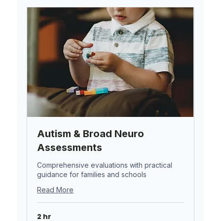
Autism & Broad Neuro
Assessments
Comprehensive evaluations with practical
guidance for families and schools
Read More
2 hr