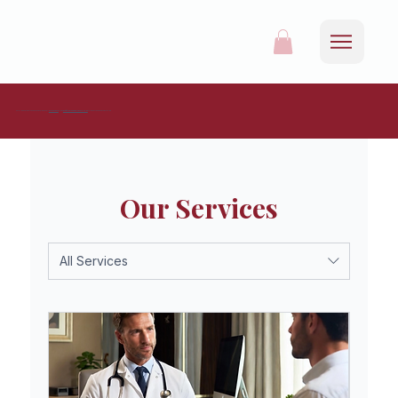
For all appointments and enquiries, please call
0161 537 9215
or mail
info@redrosehealthcare.co.uk
to request an appointment online.
Our Services
All Services