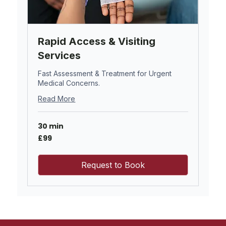
Rapid Access & Visiting
Services
Fast Assessment & Treatment for Urgent
Medical Concerns.
Read More
30 min
99
£99
British
pounds
Request to Book