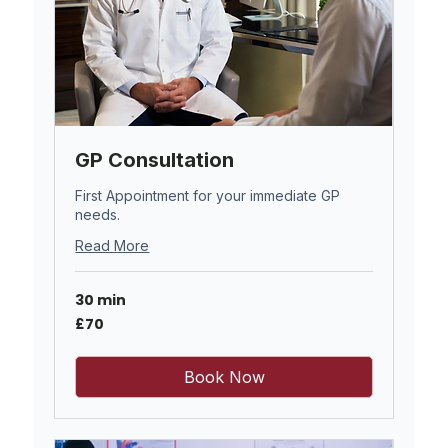
GP Consultation
First Appointment for your immediate GP
needs.
Read More
30 min
70
£70
British
pounds
Book Now