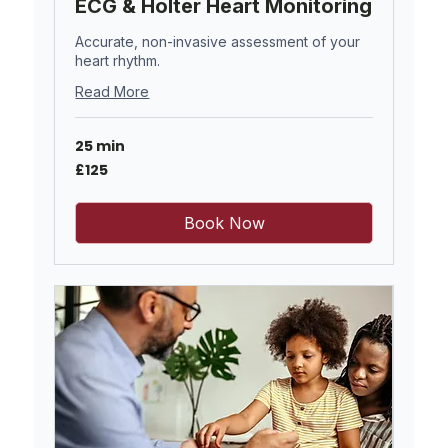
ECG & Holter Heart Monitoring
Accurate, non-invasive assessment of your
heart rhythm.
Read More
25 min
125
£125
British
pounds
Book Now