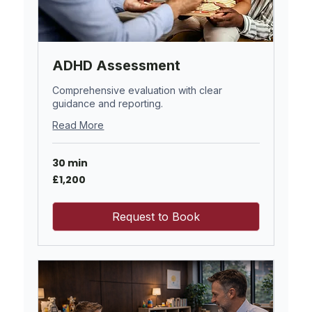
ADHD Assessment
Comprehensive evaluation with clear
guidance and reporting.
Read More
30 min
1,200
£1,200
British
pounds
Request to Book