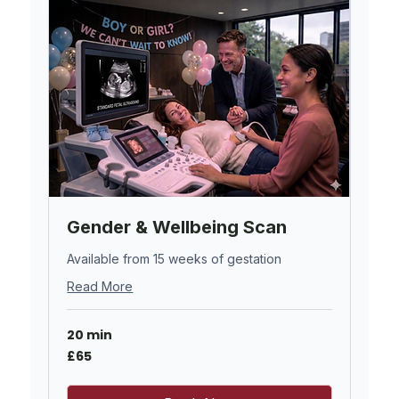
Gender & Wellbeing Scan
Available from 15 weeks of gestation
Read More
20 min
65
£65
British
pounds