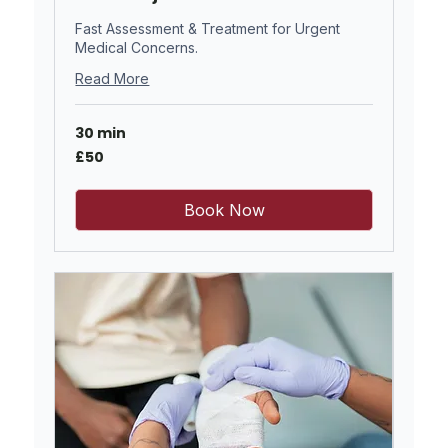
Fast Assessment & Treatment for Urgent
Medical Concerns.
Read More
30 min
50
£50
British
pounds
Book Now