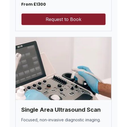
From
From £1300
£1300
Request to Book
Single Area Ultrasound Scan
Focused, non-invasive diagnostic imaging.