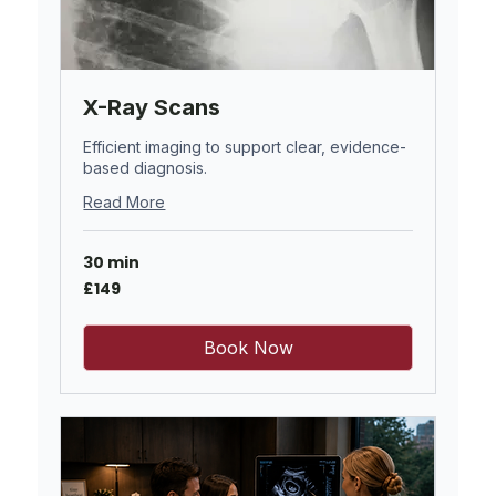
X-Ray Scans
Efficient imaging to support clear, evidence-
based diagnosis.
Read More
30 min
149
£149
British
pounds
Book Now