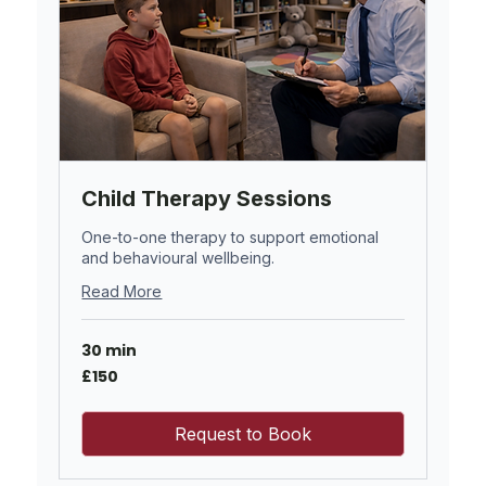
Child Therapy Sessions
One-to-one therapy to support emotional
and behavioural wellbeing.
Read More
30 min
150
£150
British
pounds
Request to Book