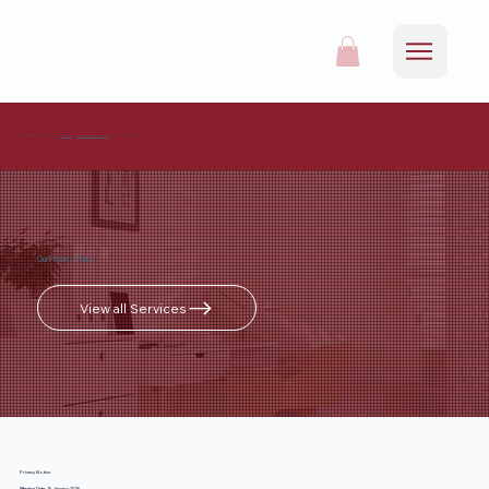
For all appointments and enquiries, please call
0161 537 9215
or mail
info@redrosehealthcare.co.uk
to request an appointment online.
Our Privacy Policy
View all Services
Privacy Notice
Effective Date: 16 January 2026