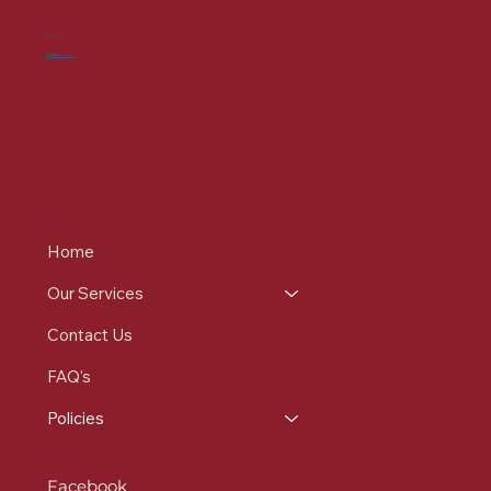
CONTACT US
7-9 St Mary's Pl, Bury
BL9 0DZ
0161 537 9215
info@redrosehealthcare.co.uk
MENU
Home
Our Services
Contact Us
FAQ's
Policies
SOCIALS
Facebook